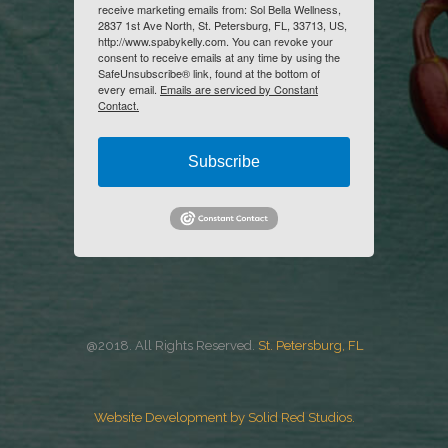
receive marketing emails from: Sol Bella Wellness,
2837 1st Ave North, St. Petersburg, FL, 33713, US,
http://www.spabykelly.com. You can revoke your
consent to receive emails at any time by using the
SafeUnsubscribe® link, found at the bottom of
every email.
Emails are serviced by Constant
Contact.
Subscribe
@2018. All Rights Reserved.
St. Petersburg, FL
Website Development by Solid Red Studios.