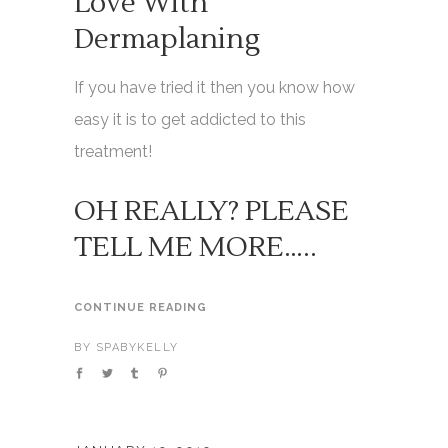
Love With
Dermaplaning
If you have tried it then you know how
easy it is to get addicted to this
treatment!
OH REALLY? PLEASE
TELL ME MORE…..
CONTINUE READING
BY
SPABYKELLY