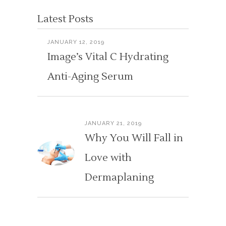
Latest Posts
JANUARY 12, 2019
Image’s Vital C Hydrating
Anti-Aging Serum
JANUARY 21, 2019
Why You Will Fall in
Love with
Dermaplaning