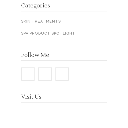
Categories
SKIN TREATMENTS
SPA PRODUCT SPOTLIGHT
Follow Me
Visit Us