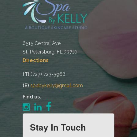
6515 Central Ave
St. Petersburg, FL 33710
Directions
(T)
(727) 723-5968
(E)
spabykelly@gmail.com
Find us:
Stay In Touch