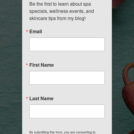
Be the first to learn about spa 
specials, wellness events, and 
skincare tips from my blog!
Email
First Name
Last Name
By submitting this form, you are consenting to