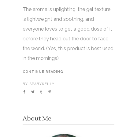
The aroma is uplighting, the gel texture
is lightweight and soothing, and
everyone loves to get a good dose of it
before they head out the door to face
the world. (Yes, this product is best used
in the mornings).
CONTINUE READING
BY
SPABYKELLY
About Me