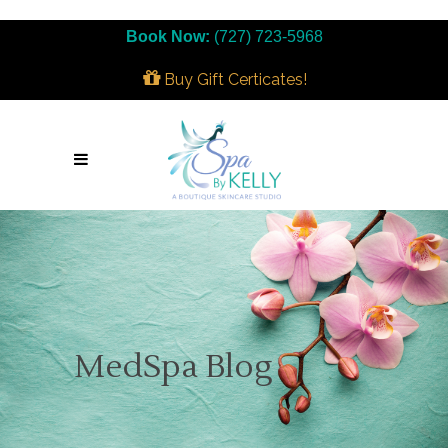
Book Now:
(727) 723-5968
Buy Gift Certicates!
MedSpa Blog