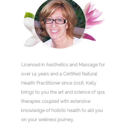
Licensed in Aesthetics and Massage for
over 14 years and a Certified Natural
Health Practitioner since 2016, Kelly
brings to you the art and science of spa
therapies coupled with extensive
knowledge of holistic health to aid you
on your wellness journey.