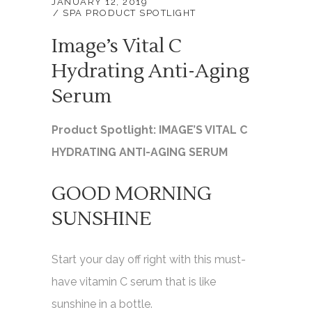
JANUARY 12, 2019
SPA PRODUCT SPOTLIGHT
Image’s Vital C
Hydrating Anti-Aging
Serum
Product Spotlight: IMAGE’S VITAL C
HYDRATING ANTI-AGING SERUM
GOOD MORNING
SUNSHINE
Start your day off right with this must-
have vitamin C serum that is like
sunshine in a bottle.