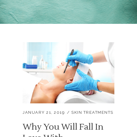
JANUARY 21, 2019
SKIN TREATMENTS
Why You Will Fall In