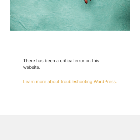
There has been a critical error on this
website.
Learn more about troubleshooting WordPress.