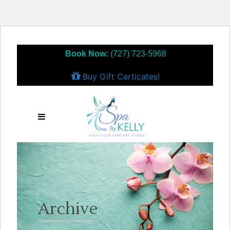
Book Now:
(727) 723-5968
Buy Gift Certicates!
Archive