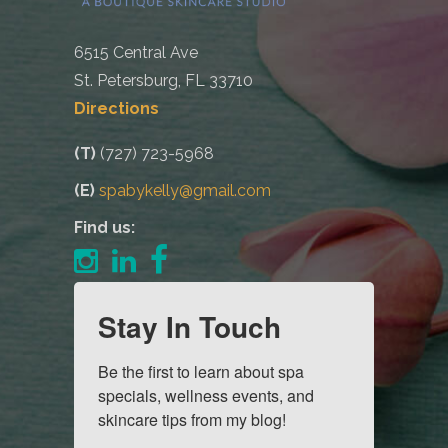
6515 Central Ave
St. Petersburg, FL 33710
Directions
(T)
(727) 723-5968
(E)
spabykelly@gmail.com
Find us:
Stay In Touch
Be the first to learn about spa 
specials, wellness events, and 
skincare tips from my blog!