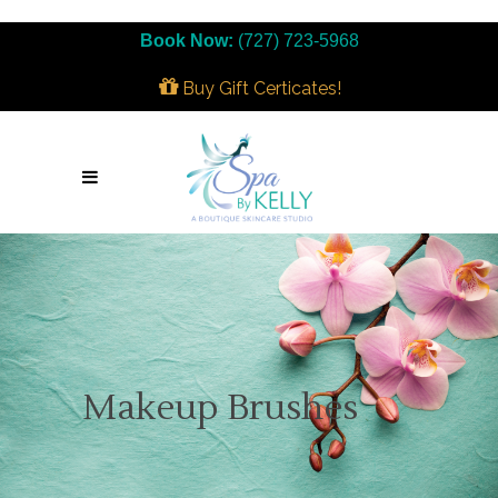
Book Now:
(727) 723-5968
Buy Gift Certicates!
Makeup Brushes