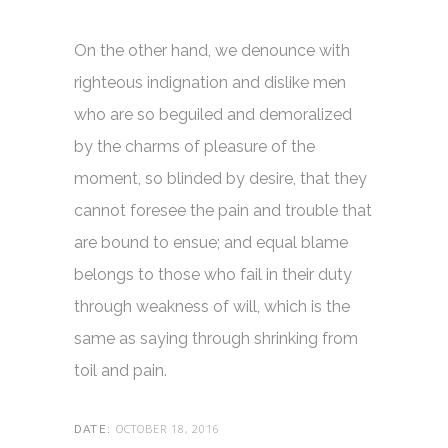
On the other hand, we denounce with
righteous indignation and dislike men
who are so beguiled and demoralized
by the charms of pleasure of the
moment, so blinded by desire, that they
cannot foresee the pain and trouble that
are bound to ensue; and equal blame
belongs to those who fail in their duty
through weakness of will, which is the
same as saying through shrinking from
toil and pain.
OCTOBER 18, 2016
DATE: