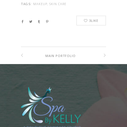
MAKEUP, SKIN CARE
TAGS:
3
LIKE
MAIN PORTFOLIO