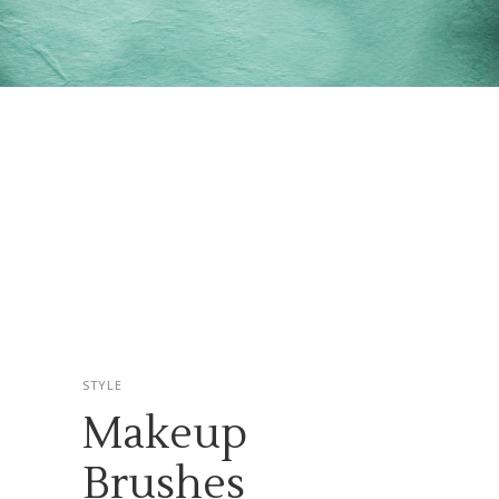
STYLE
Makeup
Brushes