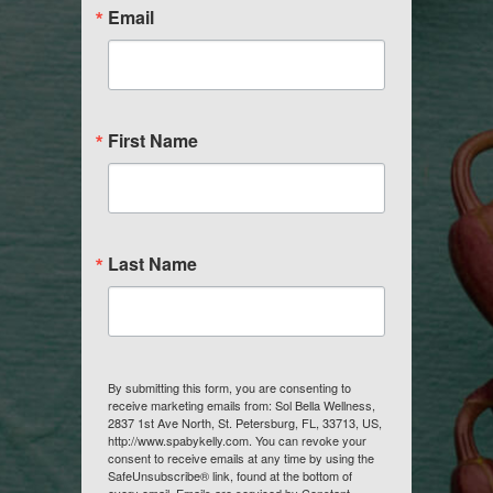
Email
First Name
Last Name
By submitting this form, you are consenting to
receive marketing emails from: Sol Bella Wellness,
2837 1st Ave North, St. Petersburg, FL, 33713, US,
http://www.spabykelly.com. You can revoke your
consent to receive emails at any time by using the
SafeUnsubscribe® link, found at the bottom of
every email.
Emails are serviced by Constant