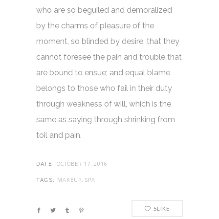
who are so beguiled and demoralized
by the charms of pleasure of the
moment, so blinded by desire, that they
cannot foresee the pain and trouble that
are bound to ensue; and equal blame
belongs to those who fail in their duty
through weakness of will, which is the
same as saying through shrinking from
toil and pain.
OCTOBER 17, 2016
DATE:
MAKEUP, SPA
TAGS:
5
LIKE