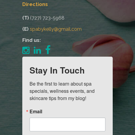
Directions
(T)
(727) 723-5968
(E)
spabykelly@gmail.com
Find us:
Stay In Touch
Be the first to learn about spa 
specials, wellness events, and 
skincare tips from my blog!
Email