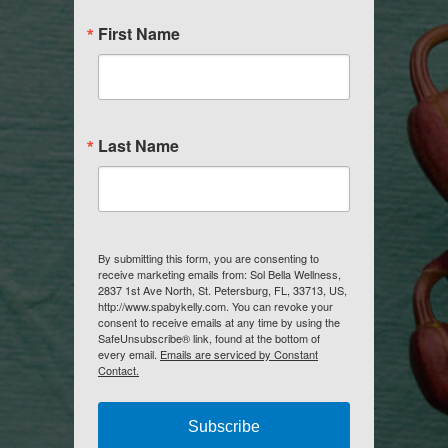
First Name
Last Name
By submitting this form, you are consenting to
receive marketing emails from: Sol Bella Wellness,
2837 1st Ave North, St. Petersburg, FL, 33713, US,
http://www.spabykelly.com. You can revoke your
consent to receive emails at any time by using the
SafeUnsubscribe® link, found at the bottom of
every email.
Emails are serviced by Constant
Contact.
Subscribe