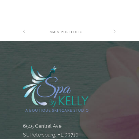
MAIN PORTFOLIO
6515 Central Ave
St. Petersburg, FL 33710