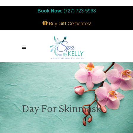
Book Now:
(727) 723-5968
Buy Gift Certicates!
Day For Skinmask