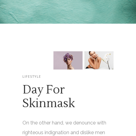
LIFESTYLE
Day For
Skinmask
On the other hand, we denounce with
righteous indignation and dislike men