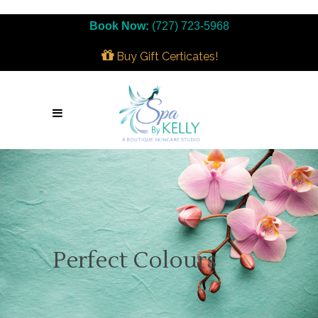
Book Now:
(727) 723-5968
Buy Gift Certicates!
Perfect Colours