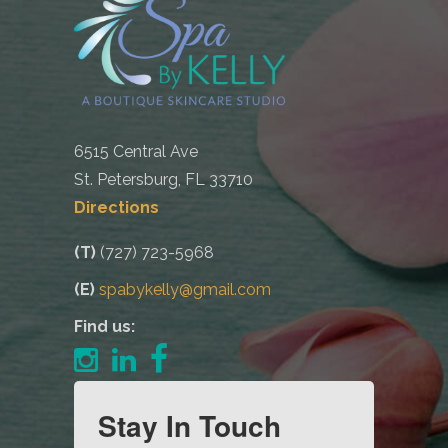
6515 Central Ave
St. Petersburg, FL 33710
Directions
(T)
(727) 723-5968
(E)
spabykelly@gmail.com
Find us:
Stay In Touch