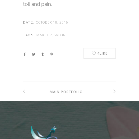
toil and pain.
OCTOBER 18, 2016
DATE:
MAKEUP, SALON
TAGS:
4
LIKE
MAIN PORTFOLIO