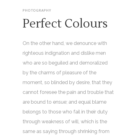
PHOTOGRAPHY
Perfect Colours
On the other hand, we denounce with
righteous indignation and dislike men
who are so beguiled and demoralized
by the charms of pleasure of the
moment, so blinded by desire, that they
cannot foresee the pain and trouble that
are bound to ensue; and equal blame
belongs to those who fail in their duty
through weakness of will, which is the
same as saying through shrinking from