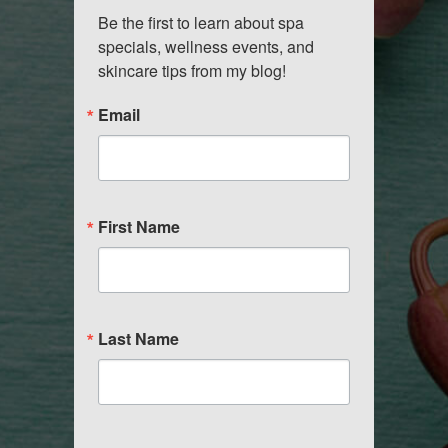
Be the first to learn about spa 
specials, wellness events, and 
skincare tips from my blog!
Email
First Name
Last Name