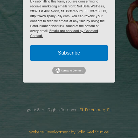
By submitting this form, you are consenting to
receive marketing emails from: Sol Bella Wellness,
2837 1st Ave North, St. Petersburg, FL, 33713, US,
http://www.spabykelly.com. You can revoke your
consent to receive emails at any time by using the
SafeUnsubscribe® link, found at the bottom of
every email.
Emails are serviced by Constant
Contact.
Subscribe
@2018. All Rights Reserved.
St. Petersburg, FL
Website Development by Solid Red Studios.