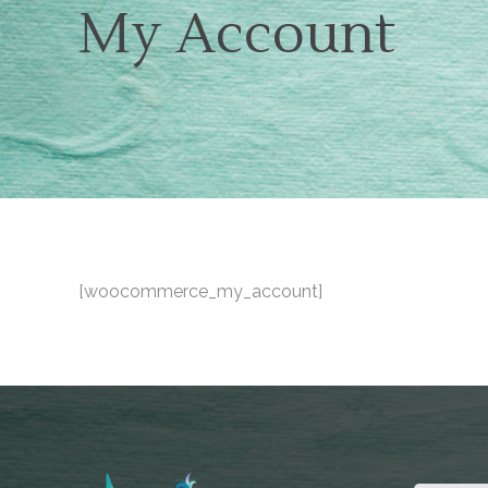
My Account
[woocommerce_my_account]