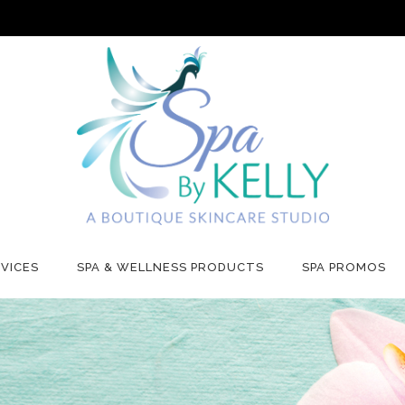
VICES
SPA & WELLNESS PRODUCTS
SPA PROMOS