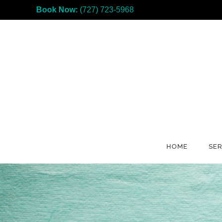
Book Now:
(727) 723-5968
HOME
SER