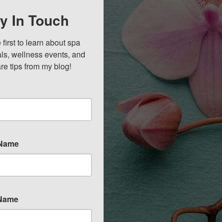
y In Touch
 first to learn about spa 
ls, wellness events, and 
re tips from my blog!
 Name
 Name