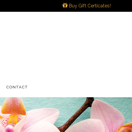
Buy Gift Certicates!
CONTACT