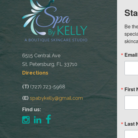
Sta
Be the
specia
skinca
Email
6515 Central Ave
St. Petersburg, FL 33710
Directions
(T)
(727) 723-5968
First
(E)
spabykelly@gmail.com
Find us:
Last