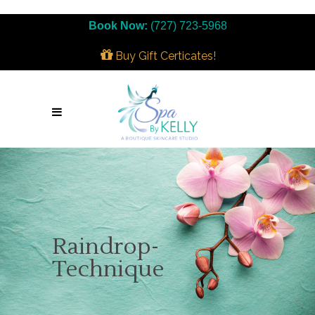
Book Now:
(727) 723-5968
Buy Gift Certicates!
Raindrop-
Technique