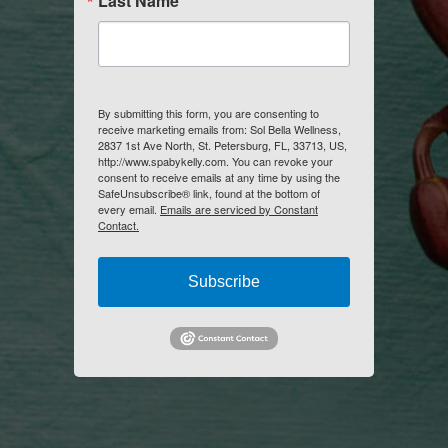
Last Name
By submitting this form, you are consenting to
receive marketing emails from: Sol Bella Wellness,
2837 1st Ave North, St. Petersburg, FL, 33713, US,
http://www.spabykelly.com. You can revoke your
consent to receive emails at any time by using the
SafeUnsubscribe® link, found at the bottom of
every email.
Emails are serviced by Constant
Contact.
Subscribe