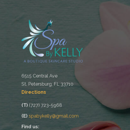
6515 Central Ave
St. Petersburg, FL 33710
Directions
(T)
(727) 723-5968
(E)
spabykelly@gmail.com
Find us: