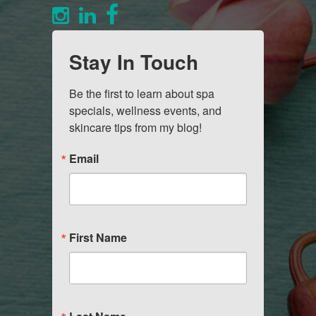
Stay In Touch
Be the first to learn about spa 
specials, wellness events, and 
skincare tips from my blog!
Email
First Name